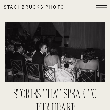
STACI BRUCKS PHOTO
STORIES THAT SPEAK TO
THE HEART