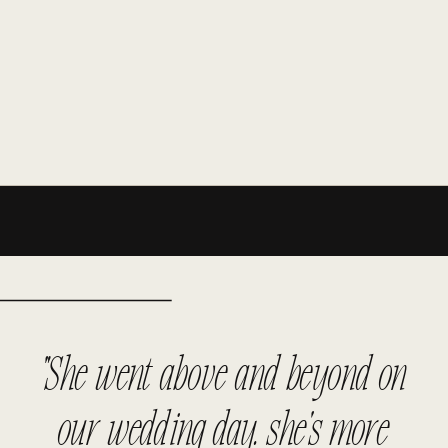
"She went above and beyond on
our wedding day. she's more