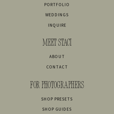
PORTFOLIO
WEDDINGS
INQUIRE
MEET STACI
ABOUT
CONTACT
FOR PHOTOGRAPHERS
SHOP PRESETS
SHOP GUIDES