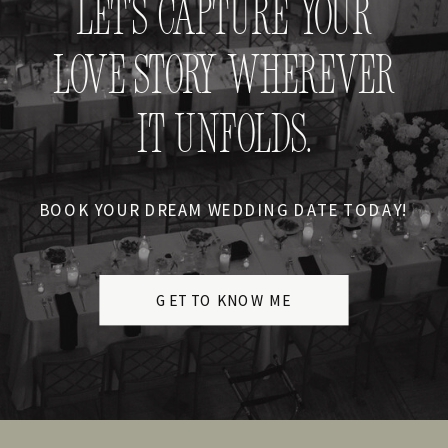
LET'S CAPTURE YOUR
LOVE STORY WHEREVER
IT UNFOLDS.
BOOK YOUR DREAM WEDDING DATE TODAY!
GET TO KNOW ME