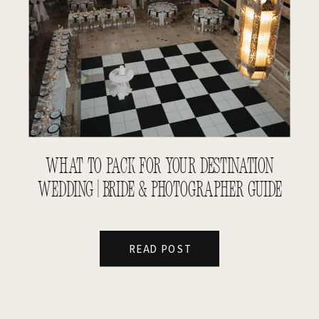
WHAT TO PACK FOR YOUR DESTINATION
WEDDING | BRIDE & PHOTOGRAPHER GUIDE
READ POST