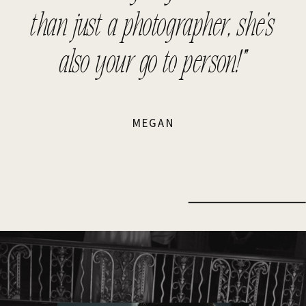
than just a photographer, she's
also your go to person!"
MEGAN