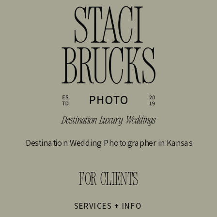
Destination Wedding Photographer in Kansas
FOR CLIENTS
SERVICES + INFO