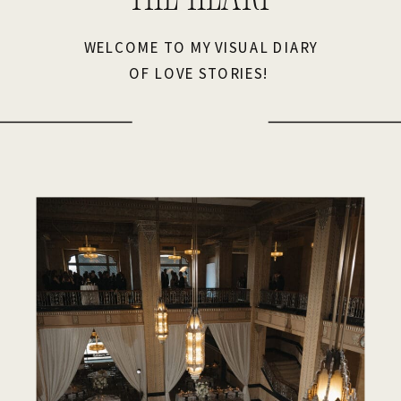
WELCOME TO MY VISUAL DIARY
OF LOVE STORIES!