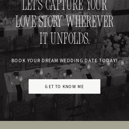
LET'S CAPTURE YOUR
LOVE STORY WHEREVER
IT UNFOLDS.
BOOK YOUR DREAM WEDDING DATE TODAY!
GET TO KNOW ME