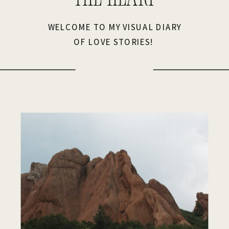
WELCOME TO MY VISUAL DIARY
OF LOVE STORIES!