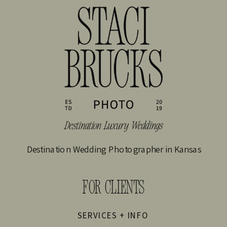
Destination Wedding Photographer in Kansas
FOR CLIENTS
SERVICES + INFO