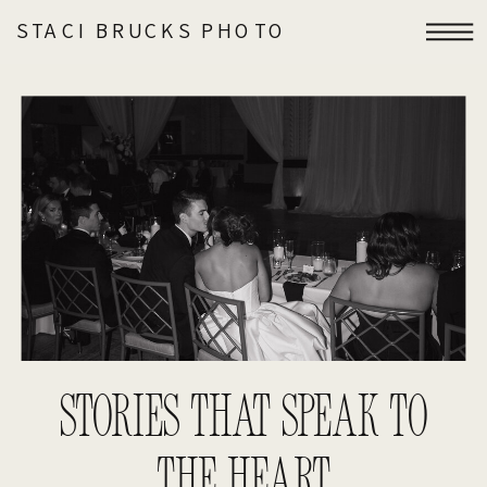
STACI BRUCKS PHOTO
STORIES THAT SPEAK TO
THE HEART