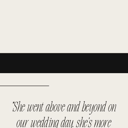
"She went above and beyond on
our wedding day. she's more