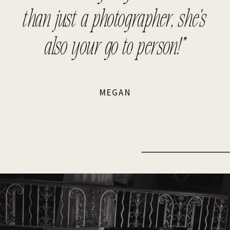
than just a photographer, she's
also your go to person!"
MEGAN