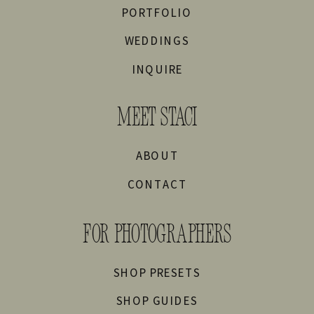
PORTFOLIO
WEDDINGS
INQUIRE
MEET STACI
ABOUT
CONTACT
FOR PHOTOGRAPHERS
SHOP PRESETS
SHOP GUIDES