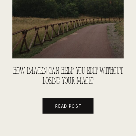
HOW IMAGEN CAN HELP YOU EDIT WITHOUT
LOSING YOUR MAGIC
READ POST