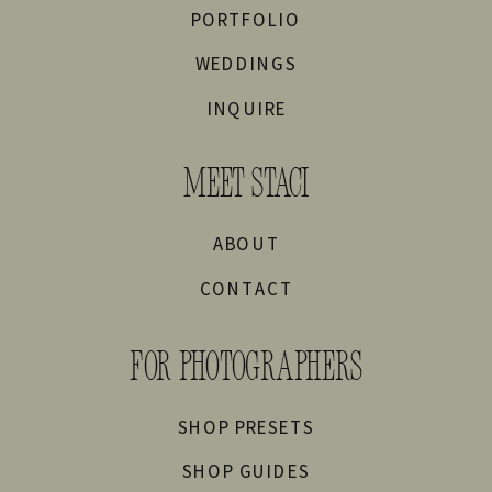
PORTFOLIO
WEDDINGS
INQUIRE
MEET STACI
ABOUT
CONTACT
FOR PHOTOGRAPHERS
SHOP PRESETS
SHOP GUIDES