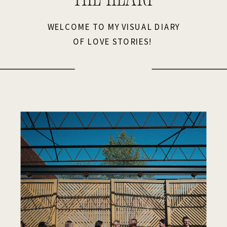
WELCOME TO MY VISUAL DIARY
OF LOVE STORIES!