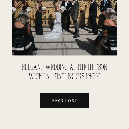
ELEGANT WEDDING AT THE HUDSON
WICHITA | STACI BRUCKS PHOTO
READ POST