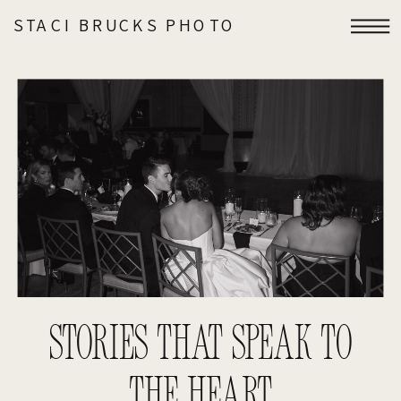
STACI BRUCKS PHOTO
STORIES THAT SPEAK TO
THE HEART