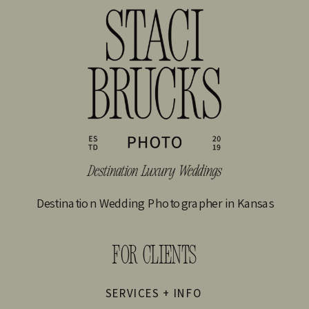
Destination Wedding Photographer in Kansas
FOR CLIENTS
SERVICES + INFO