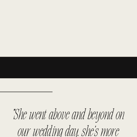
"She went above and beyond on
our wedding day. she's more