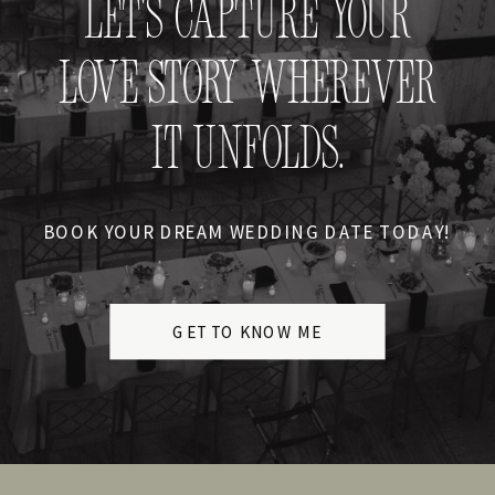
LET'S CAPTURE YOUR
LOVE STORY WHEREVER
IT UNFOLDS.
BOOK YOUR DREAM WEDDING DATE TODAY!
GET TO KNOW ME