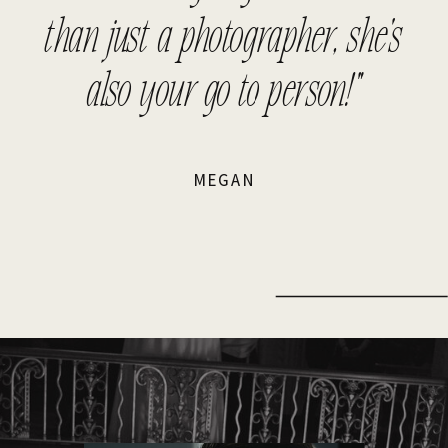
than just a photographer, she's
also your go to person!"
MEGAN