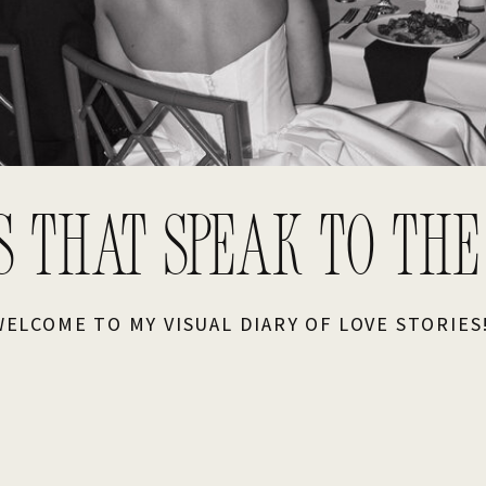
S THAT SPEAK TO TH
WELCOME TO MY VISUAL DIARY OF LOVE STORIES