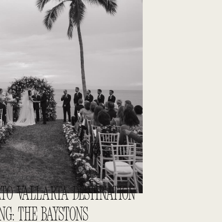
TO VALLARTA DESTINATION
G: THE BAYSTONS