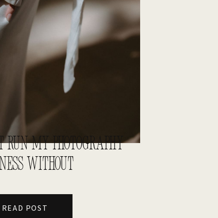
N’T RUN MY PHOTOGRAPHY
INESS WITHOUT
READ POST