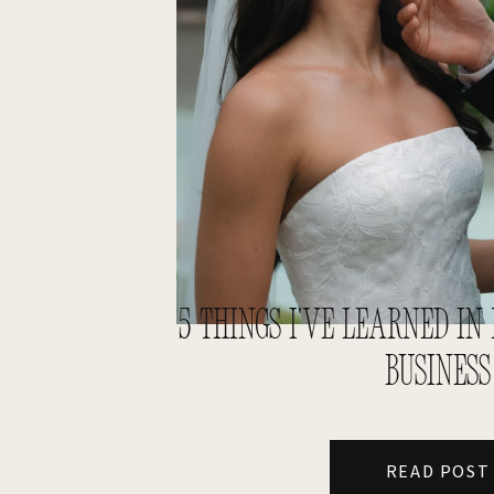
5 THINGS I’VE LEARNED I
BUSINESS
READ POST