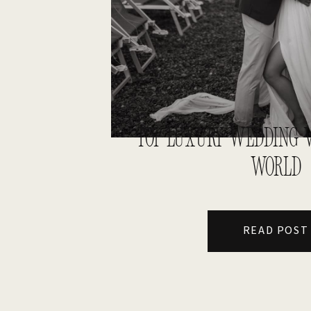
TOP LUXURY WEDDING V
WORLD
READ POST