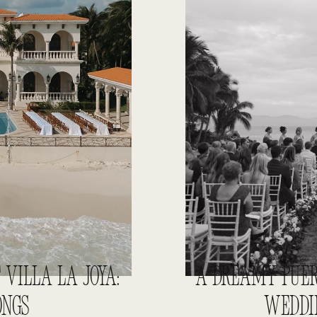
VILLA LA JOYA:
A DREAMY PUER
ONGS
WEDDIN