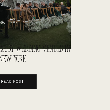
LUXURY WEDDING VENUES IN
NEW YORK
READ POST