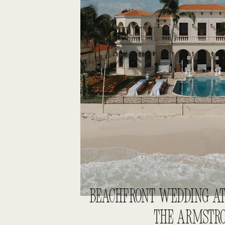
BEACHFRONT WEDDING AT 
THE ARMSTR