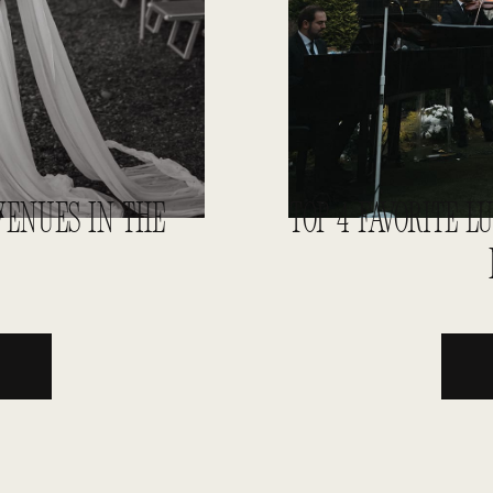
ENUES IN THE
TOP 4 FAVORITE 