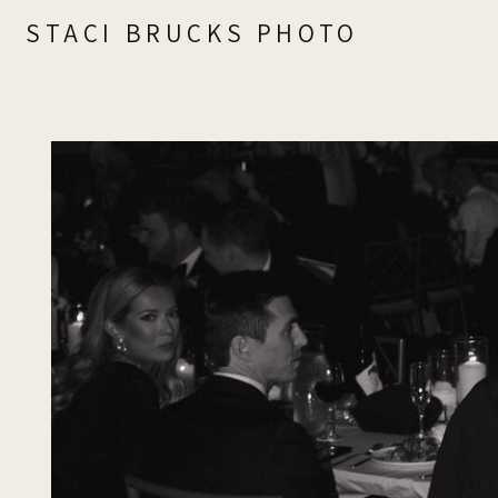
STACI BRUCKS PHOTO