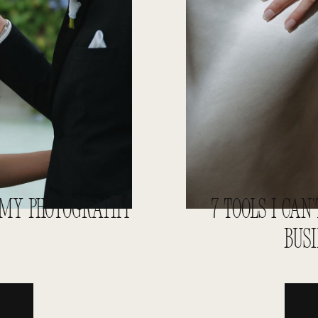
N MY PHOTOGRAPHY
7 TOOLS I CA
BUS