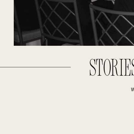
STORIE