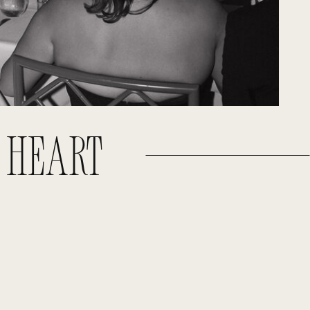
E HEART
!